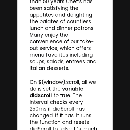
than 50 years Chef’s has
been satisfying the
appetites and delighting
the palates of countless
lunch and dinner patrons.
Many enjoy the
convenience of our take-
out service, which offers
menu favorites including
soups, salads, entrees and
Italian desserts.
On $(window).scroll, all we
do is set the
variable
didScroll
to true. The
interval checks every
250ms if didScroll has
changed. If it has, it runs
the function and resets
didScroll to false. It’s much