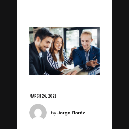
MARCH 24, 2021
by
Jorge Floréz