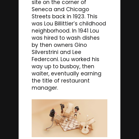
site on the corner of
Seneca and Chicago
Streets back in 1923. This
was Lou Billittier’s childhood
neighborhood. In 1941 Lou
was hired to wash dishes
by then owners Gino
Silverstrini and Lee
Federconi. Lou worked his
way up to busboy, then
waiter, eventually earning
the title of restaurant
manager.