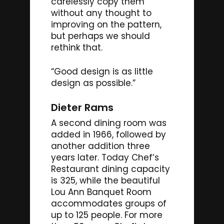
carelessly copy them
without any thought to
improving on the pattern,
but perhaps we should
rethink that.
“Good design is as little
design as possible.”
Dieter Rams
A second dining room was
added in 1966, followed by
another addition three
years later. Today Chef’s
Restaurant dining capacity
is 325, while the beautiful
Lou Ann Banquet Room
accommodates groups of
up to 125 people. For more