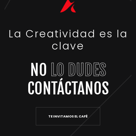
La Creatividad es la
clave
NO
LO DUDES
CONTÁCTANOS
TE INVITAMOS EL CAFÉ