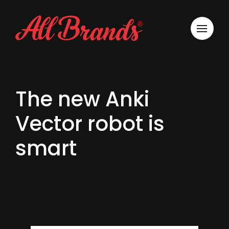
The new Anki
Vector robot is
smart