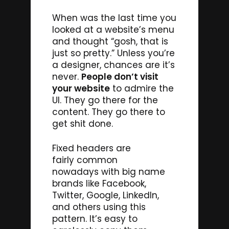
When was the last time you
looked at a website’s menu
and thought “gosh, that is
just so pretty.” Unless you’re
a designer, chances are it’s
never.
People don’t visit
your website
to admire the
UI. They go there for the
content. They go there to
get shit done.
Fixed headers are
fairly common
nowadays with big name
brands like Facebook,
Twitter, Google, LinkedIn,
and others using this
pattern. It’s easy to