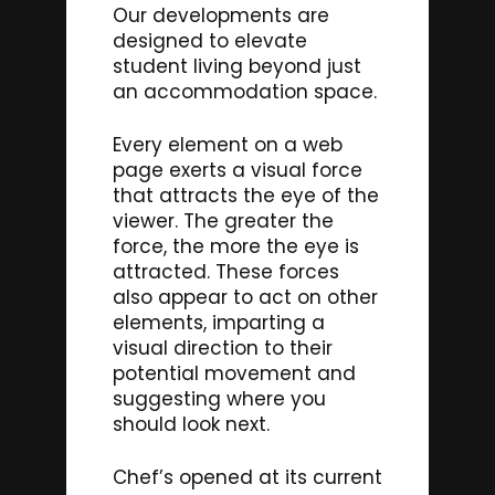
Our developments are
designed to elevate
student living beyond just
an accommodation space.
Every element on a web
page exerts a visual force
that attracts the eye of the
viewer. The greater the
force, the more the eye is
attracted. These forces
also appear to act on other
elements, imparting a
visual direction to their
potential movement and
suggesting where you
should look next.
Chef’s opened at its current